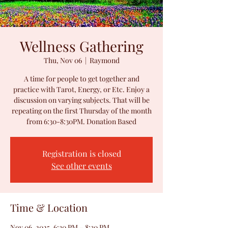
Wellness Gathering
Thu, Nov 06
  |  
Raymond
A time for people to get together and
practice with Tarot, Energy, or Etc. Enjoy a
discussion on varying subjects. That will be
repeating on the first Thursday of the month
from 6:30-8:30PM. Donation Based
Registration is closed
See other events
Time & Location
Nov 06, 2025, 6:30 PM – 8:30 PM