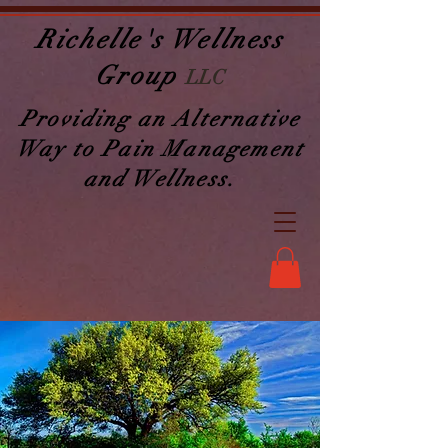
Richelle's Wellness
Group
LLC
Providing an Alternative
Way to Pain Management
and Wellness.