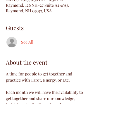
Raymond, 126 NH-27 Suite A2 &A3,
Raymond, NH 03077, USA
Guests
See All
About the event
A time for people to get together and 
practice with Tarot, Energy, or Etc.
Each month we will have the availability to 
get together and share our knowledge, 
insights and gifts. Come in and enjoy a 
discussion lead by Richelle or a special 
guest. This month's discussion is 
"Neurological Hyper Sensitivity" . 
Afterwards we can practice our gifts or just 