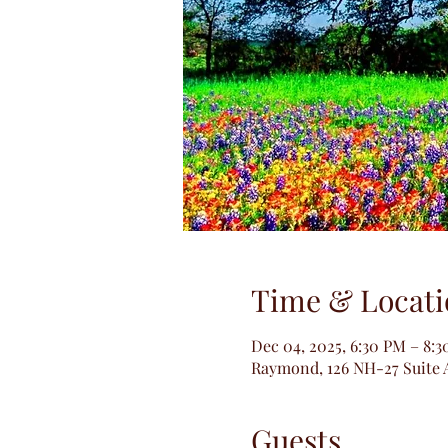
Time & Locati
Dec 04, 2025, 6:30 PM – 8:
Raymond, 126 NH-27 Suite 
Guests