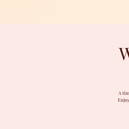
W
A tim
Enjoy