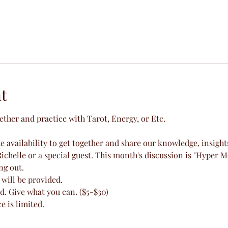
t
gether and practice with Tarot, Energy, or Etc.
 availability to get together and share our knowledge, insight
ichelle or a special guest. This month's discussion is "Hyper M
ng out.
will be provided.
d. Give what you can. ($5-$30)
e is limited.