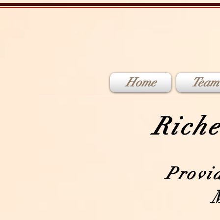
Home
Team
Riche
Provi