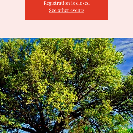
Registration is closed
See other events