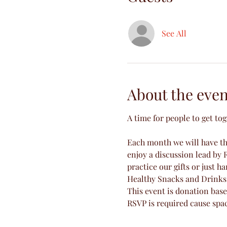
See All
About the even
A time for people to get to
Each month we will have the
enjoy a discussion lead by R
practice our gifts or just ha
Healthy Snacks and Drinks 
This event is donation base
RSVP is required cause spac