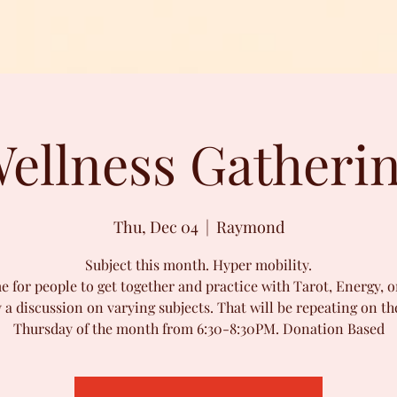
ellness Gatheri
Thu, Dec 04
  |  
Raymond
Subject this month. Hyper mobility.
e for people to get together and practice with Tarot, Energy, o
 a discussion on varying subjects. That will be repeating on the
Thursday of the month from 6:30-8:30PM. Donation Based