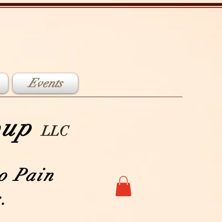
Events
roup
LLC
o Pain
.