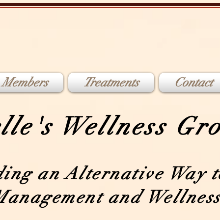
 Members
Treatments
Contact
lle's Wellness G
ding an Alternative Way t
Management and Wellness