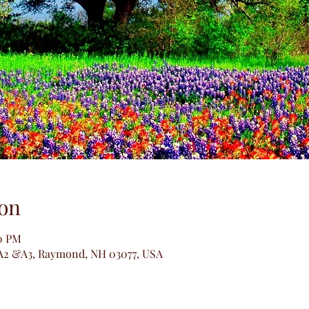
on
30 PM
A2 &A3, Raymond, NH 03077, USA