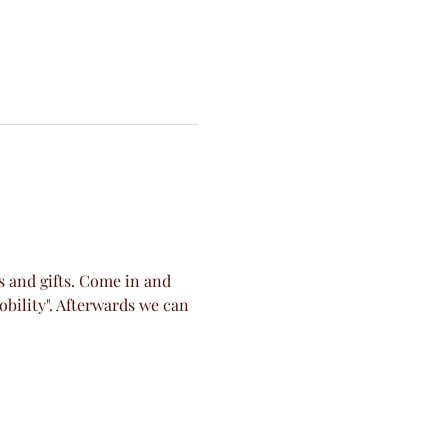
s and gifts. Come in and 
obility". Afterwards we can 