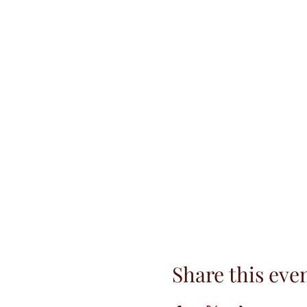
Share this eve