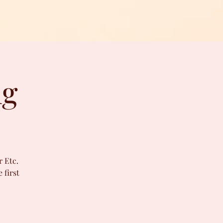
ng
r Etc.
 first