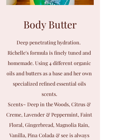
Body Butter
Deep penetrating hydration.
Richelle's formula is finely tuned and
homemade. Using 4 different organic
oils and butters as a base and her own
specialized refined essential oils
scents.
Scents~ Deep in the Woods, Citrus &
Creme, Lavender & Peppermint, Faint
Floral, Gingerbread, Magnolia Rain,
Vanilla, Pina Colada & see is always