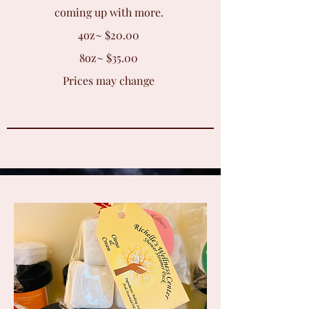
coming up with more.
4oz~ $20.00
8oz~ $35.00
Prices may change