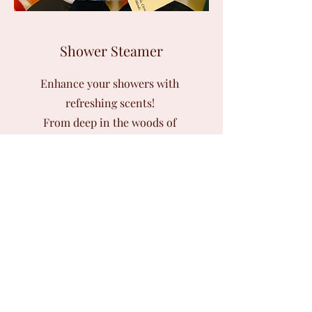
Shower Steamer
Enhance your showers with
refreshing scents!
From deep in the woods of
Washington State to an English flower
garden, or feel your breathing become
clearer with our Breath Deep, enjoy
all these and more steaming scents.
4 mini steam pack~ $7.00
Regular Size (one time) ~ $5.00
Prices may change