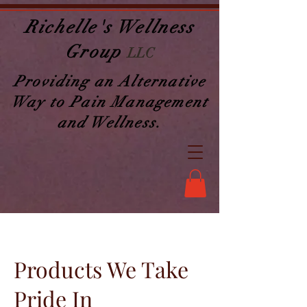
Richelle's Wellness
Group
LLC
Providing an Alternative
Way to Pain Management
and Wellness.
Products We Take
Pride In