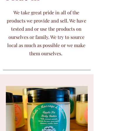
We take great pride in all of the
products we provide and sell. We have
tested and or use the products on
ourselves or family. We try to source
local as much as possible or we make
them ourselves.